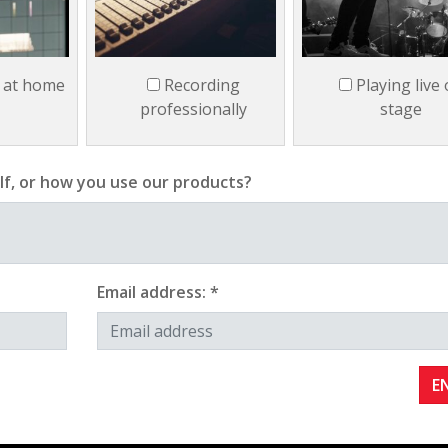
 at home
Recording
Playing live
professionally
stage
lf, or how you use our products?
Email address: *