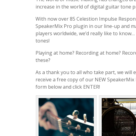
increase in the world of digital guitar tone 
With now over 85 Celestion Impulse Respo
SpeakerMix Pro plugin in our line-up and 
players worldwide, we’d really like to know…
tones!
Playing at home? Recording at home? Record
these?
As a thank you to all who take part, we will e
receive a free copy of our NEW SpeakerMix Pro
form below and click ENTER!