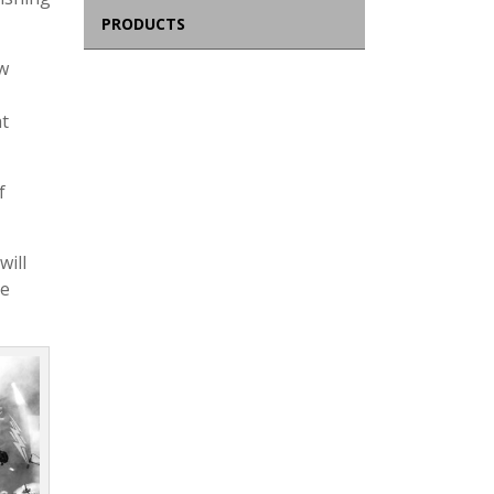
PRODUCTS
w
at
f
will
he