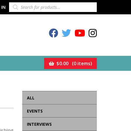
PRODUCTS
 IN
SEARCH
Celestion Facebook
Celestion Twitter
Celestion YouTube
Celestion Inst
$
0.00
(0 items)
ALL
EVENTS
INTERVIEWS
ishing