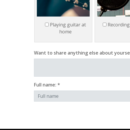
Playing guitar at
Recording
home
Want to share anything else about yourse
Full name: *