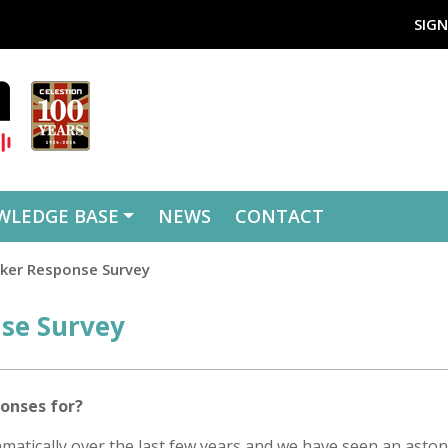
SIGN
WLEDGE BASE
NEWS
CONTACT
aker Response Survey
nse Survey
onses for?
atically over the last few years and we have seen an aston