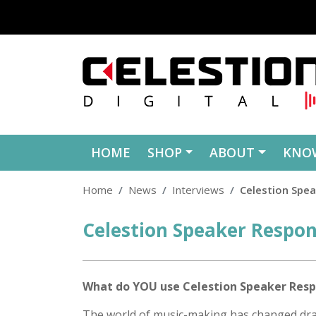
Skip to content
HOME
SHOP
ABOUT
KNO
Home
News
Interviews
Celestion Spe
Celestion Speaker Respo
Posted
on
What do YOU use Celestion Speaker Resp
The world of music-making has changed dram