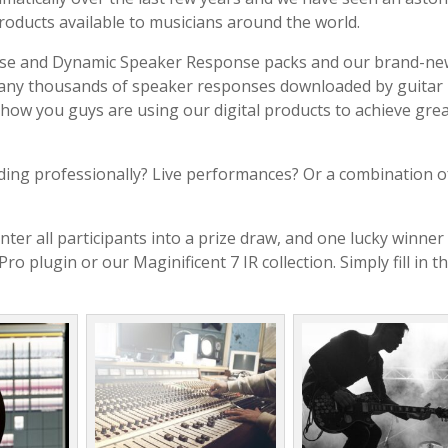
products available to musicians around the world.
nse and Dynamic Speaker Response packs and our brand-ne
many thousands of speaker responses downloaded by guitar
 how you guys are using our digital products to achieve gre
ing professionally? Live performances? Or a combination o
nter all participants into a prize draw, and one lucky winner 
 plugin or our Maginificent 7 IR collection. Simply fill in t