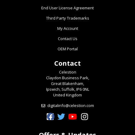
End User License Agreement
Third Party Trademarks
My Account
Contact Us
OEM Portal
Contact
Celestion
Claydon Business Park,
Great Blakenham,
Ipswich, Suffolk, IP6 0NL
United Kingdom
digitalinfo@celestion.com
Celestion Facebook
Celestion Twitter
Celestion YouTube
Celestion Instagram
Offers & Updates