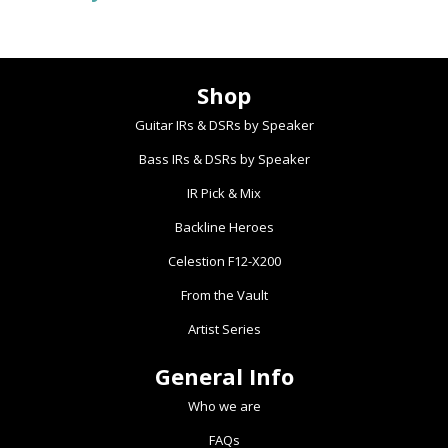
Shop
Guitar IRs & DSRs by Speaker
Bass IRs & DSRs by Speaker
IR Pick & Mix
Backline Heroes
Celestion F12-X200
From the Vault
Artist Series
General Info
Who we are
FAQs