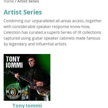
Home
/ Artist Series
Artist Series
Combining our unparalleled all-areas access, together
with considerable speaker response know-how,
Celestion has curated a superb Series of IR collections
captured using guitar speaker cabinets made famous
by legendary and influential artists.
Tony Iommi