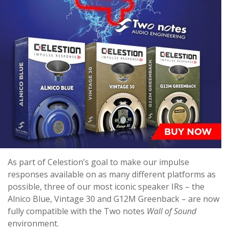
As part of Celestion’s goal to make our impulse
responses available on as many different platforms as
possible, three of our most iconic speaker IRs – the
Alnico Blue, Vintage 30 and G12M Greenback – are now
fully compatible with the Two notes
Wall of Sound
environment.