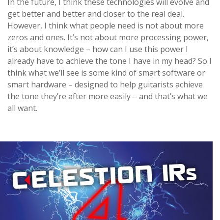
In the future, I think these technologies will evolve and
get better and better and closer to the real deal.
However, I think what people need is not about more
zeros and ones. It’s not about more processing power,
it’s about knowledge – how can I use this power I
already have to achieve the tone I have in my head? So I
think what we’ll see is some kind of smart software or
smart hardware – designed to help guitarists achieve
the tone they’re after more easily – and that’s what we
all want.