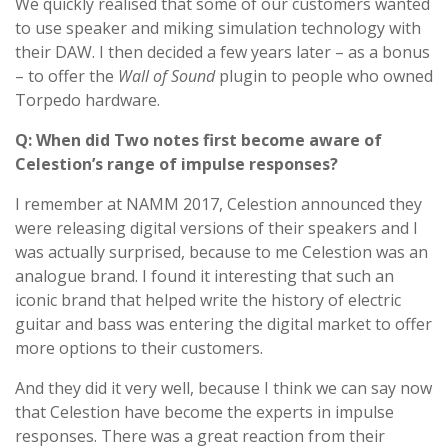
We quickly realised that some of our customers wanted
to use speaker and miking simulation technology with
their DAW. I then decided a few years later – as a bonus
– to offer the
Wall of Sound
plugin to people who owned
Torpedo hardware.
Q: When did Two notes first become aware of
Celestion’s range of impulse responses?
I remember at NAMM 2017, Celestion announced they
were releasing digital versions of their speakers and I
was actually surprised, because to me Celestion was an
analogue brand. I found it interesting that such an
iconic brand that helped write the history of electric
guitar and bass was entering the digital market to offer
more options to their customers.
And they did it very well, because I think we can say now
that Celestion have become the experts in impulse
responses. There was a great reaction from their