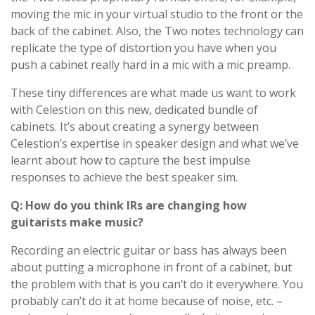
moving the mic in your virtual studio to the front or the
back of the cabinet. Also, the Two notes technology can
replicate the type of distortion you have when you
push a cabinet really hard in a mic with a mic preamp.
These tiny differences are what made us want to work
with Celestion on this new, dedicated bundle of
cabinets. It’s about creating a synergy between
Celestion’s expertise in speaker design and what we’ve
learnt about how to capture the best impulse
responses to achieve the best speaker sim.
Q: How do you think IRs are changing how
guitarists make music?
Recording an electric guitar or bass has always been
about putting a microphone in front of a cabinet, but
the problem with that is you can’t do it everywhere. You
probably can’t do it at home because of noise, etc. –