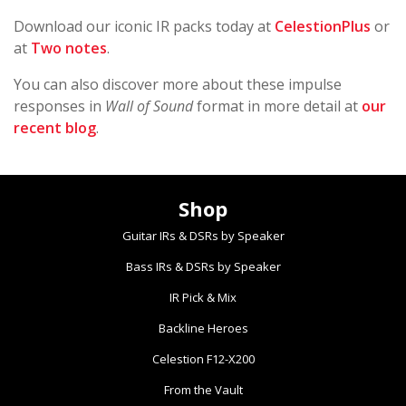
Download our iconic IR packs today at
CelestionPlus
or
at
Two notes
.
You can also discover more about these impulse
responses in
Wall of Sound
format in more detail at
our
recent blog
.
Shop
Guitar IRs & DSRs by Speaker
Bass IRs & DSRs by Speaker
IR Pick & Mix
Backline Heroes
Celestion F12-X200
From the Vault