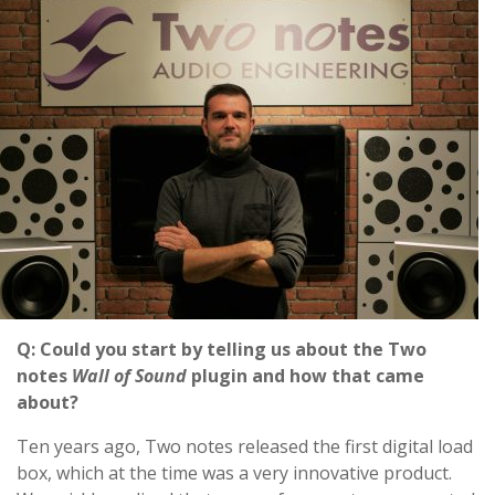
Q: Could you start by telling us about the Two
notes
Wall of Sound
plugin and how that came
about?
Ten years ago, Two notes released the first digital load
box, which at the time was a very innovative product.