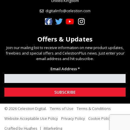
United Kingdom
digitalinfo@celestion.com
Celestion Facebook
Celestion Twitter
Celestion YouTube
Celestion Instagram
Offers & Updates
Join our mailing list to receive information on new product updates,
freebies and special offers and CelestionPlus news. Just enter your
email address and hit subscribe.
Email Address *
© 2026 Celestion Digital.
Terms of Use
Terms & Conditions
Website Acceptable Use Policy
Privacy Policy
Cookie Policy
Crafted by Hughes
|
iMarketing