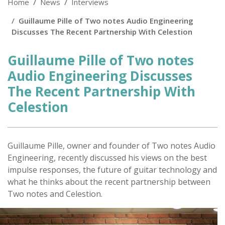
Home
News
Interviews
Guillaume Pille of Two notes Audio Engineering
Discusses The Recent Partnership With Celestion
Guillaume Pille of Two notes
Audio Engineering Discusses
The Recent Partnership With
Celestion
Posted
on
Guillaume Pille, owner and founder of Two notes Audio
Engineering, recently discussed his views on the best
impulse responses, the future of guitar technology and
what he thinks about the recent partnership between
Two notes and Celestion.