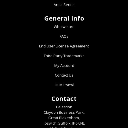
Artist Series
General Info
Who we are
FAQs
End User License Agreement
Third Party Trademarks
My Account
Contact Us
OEM Portal
Contact
Celestion
Claydon Business Park,
Great Blakenham,
Ipswich, Suffolk, IP6 0NL