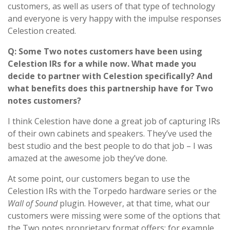
customers, as well as users of that type of technology
and everyone is very happy with the impulse responses
Celestion created.
Q: Some Two notes customers have been using
Celestion IRs for a while now. What made you
decide to partner with Celestion specifically? And
what benefits does this partnership have for Two
notes customers?
I think Celestion have done a great job of capturing IRs
of their own cabinets and speakers. They’ve used the
best studio and the best people to do that job – I was
amazed at the awesome job they’ve done.
At some point, our customers began to use the
Celestion IRs with the Torpedo hardware series or the
Wall of Sound
plugin. However, at that time, what our
customers were missing were some of the options that
the Two notes proprietary format offers; for example,