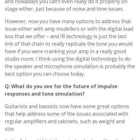
and nowadays you can’t even really do it properly on
stage either, just because of noise and time issues.
However, now you have many options to address that
issue either with amp modellers or with the digital load
box that we offer – and IR technology is just the last
link of that chain to really replicate the tone you would
have if you were cranking your amp in a really good
studio room. I think using the digital technology to do
the speaker and microphone simulation is probably the
best option you can choose today.
Q: What do you see for the future of impulse
responses and tone simulation?
Guitarists and bassists now have some great options
that help address some of the issues associated with
regular amplifiers and cabinets, such as weight and
size.