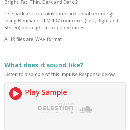
Bright, Fat, Thin, Dark and Dark 2.
The pack also contains three additional recordings
using Neumann TLM 107 room mics (Left, Right and
Stereo) plus eight microphone mixes.
All IR files are .WAV format
What does it sound like?
Listen to a sample of this Impulse Response below.
Play Sample