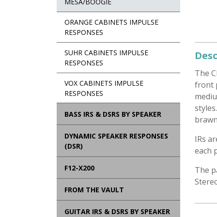
MESA/BOOGIE
ORANGE CABINETS IMPULSE
RESPONSES
SUHR CABINETS IMPULSE
Desc
RESPONSES
The C
VOX CABINETS IMPULSE
front 
RESPONSES
mediu
styles
BASS IRS & DSRS BY SPEAKER
brawn
DYNAMIC SPEAKER RESPONSES
IRs a
(DSR)
each p
F12-X200
The p
Stere
FROM THE VAULT
GUITAR IRS & DSRS BY SPEAKER