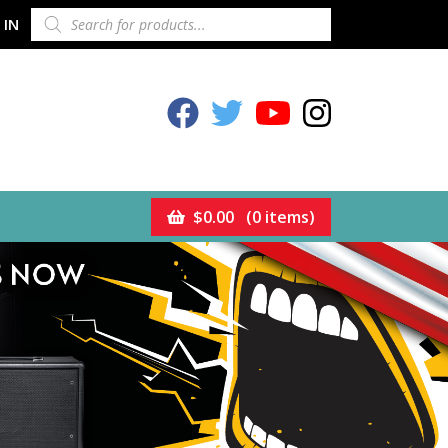
PRODUCTS
 IN
SEARCH
Celestion Facebook
Celestion Twitter
Celestion YouTube
Celestion Inst
$
0.00
(0 items)