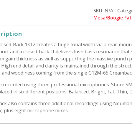
1x12
Ported:
SKU:
N/A
Categ
G12M-
Mesa/Boogie Fat
65
Creamback
ription
quantity
losed-Back 1×12 creates a huge tonal width via a rear-mou
port and a closed-back. It delivers lush bass resonance tha
m gain thickness as well as supporting the massive punch p
. High end detail and clarity is maintained through the struc
 and woodiness coming from the single G12M-65 Creambac
re recorded using three professional microphones: Shure S
laced in six different positions: Balanced, Bright, Fat, Thin,
ack also contains three additional recordings using Neuman
o) plus eight microphone mixes.