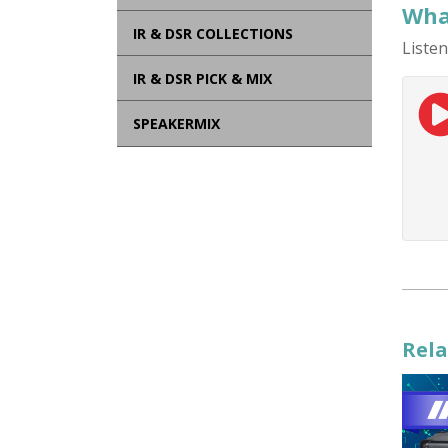
What
IR & DSR COLLECTIONS
Listen
IR & DSR PICK & MIX
SPEAKERMIX
Rela