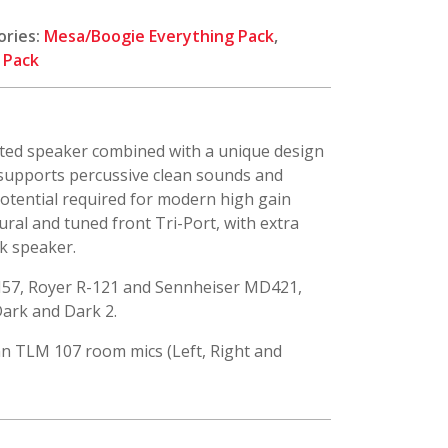
ories:
Mesa/Boogie Everything Pack
,
 Pack
nted speaker combined with a unique design
t supports percussive clean sounds and
otential required for modern high gain
tural and tuned front Tri-Port, with extra
k speaker.
M57, Royer R-121 and Sennheiser MD421,
 Dark and Dark 2.
n TLM 107 room mics (Left, Right and