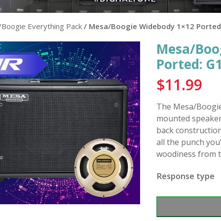
Boogie Everything Pack
/ Mesa/Boogie Widebody 1×12 Porte
Mesa/Boo
Ported: 
$
11.99
The Mesa/Boogie 
mounted speaker 
back construction
all the punch you
woodiness from 
Response type
Mesa/Boogie
Widebody