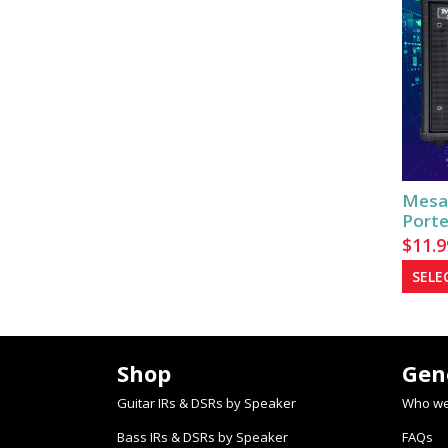
Mesa
Porte
$
11.9
SELE
Shop
Gen
Guitar IRs & DSRs by Speaker
Who we
Bass IRs & DSRs by Speaker
FAQs