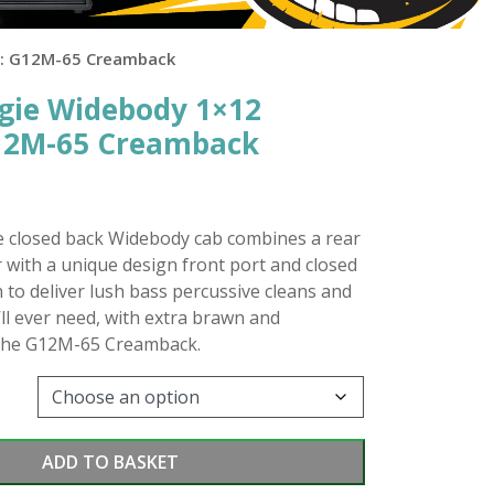
d: G12M-65 Creamback
gie Widebody 1×12
G12M-65 Creamback
closed back Widebody cab combines a rear
with a unique design front port and closed
 to deliver lush bass percussive cleans and
’ll ever need, with extra brawn and
the G12M-65 Creamback.
ADD TO BASKET