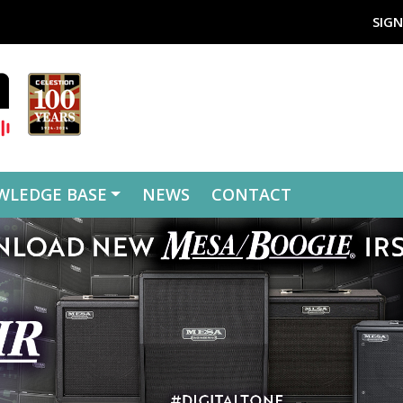
SIGN
WLEDGE BASE
NEWS
CONTACT