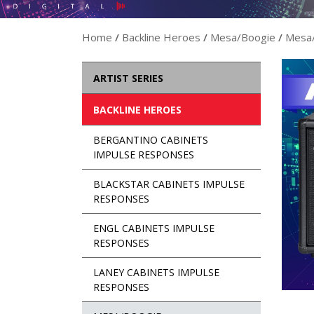
Home
/
Backline Heroes
/
Mesa/Boogie
/
Mesa/
ARTIST SERIES
BACKLINE HEROES
BERGANTINO CABINETS
IMPULSE RESPONSES
BLACKSTAR CABINETS IMPULSE
RESPONSES
ENGL CABINETS IMPULSE
RESPONSES
LANEY CABINETS IMPULSE
RESPONSES