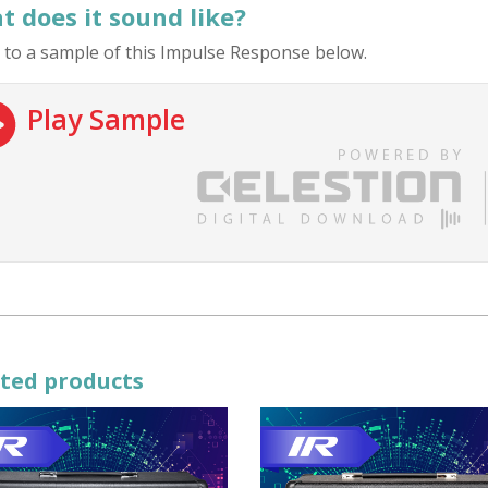
 does it sound like?
 to a sample of this Impulse Response below.
Play Sample
ted products