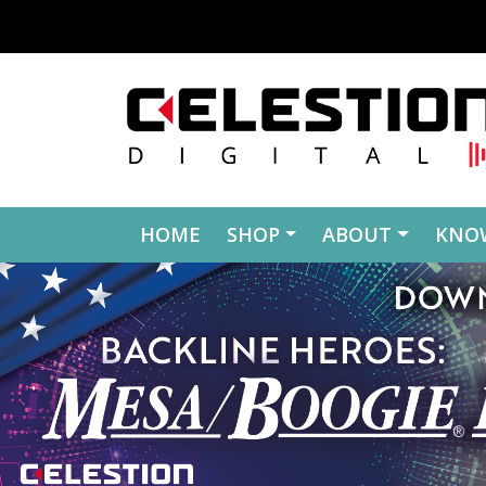
Skip to content
HOME
SHOP
ABOUT
KNO