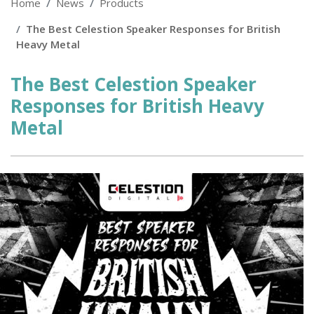
Home
News
Products
The Best Celestion Speaker Responses for British
Heavy Metal
The Best Celestion Speaker
Responses for British Heavy
Metal
Posted
on