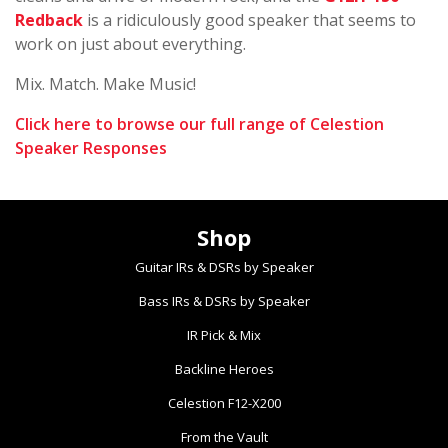
Redback
is a ridiculously good speaker that seems to
work on just about everything.
Mix. Match. Make Music!
Click here to browse our full range of Celestion
Speaker Responses
Shop
Guitar IRs & DSRs by Speaker
Bass IRs & DSRs by Speaker
IR Pick & Mix
Backline Heroes
Celestion F12-X200
From the Vault