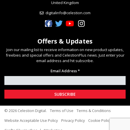
United Kingdom
digitalinfo@celestion.com
Celestion Facebook
Celestion Twitter
Celestion YouTube
Celestion Instagram
Offers & Updates
Join our mailing list to receive information on new product updates,
freebies and special offers and CelestionPlus news. Just enter your
email address and hit subscribe.
Email Address *
© 2026 Celestion Digital.
Terms of Use
Terms & Conditions
Website Acceptable Use Policy
Privacy Policy
Cookie Policy