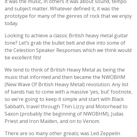
it was the music, in others it was about sound, tempo
and subject matter. Whatever defined it, it was the
prototype for many of the genres of rock that we enjoy
today.
Looking to achieve a classic British heavy metal guitar
tone? Let’s grab the bullet belt and dive into some of
the Celestion Speaker Responses which we think would
be excellent fits!
We tend to think of British Heavy Metal as being the
music that informed and then became the NWOBHM
(New Wave Of British Heavy Metal) revolution. Any list
of bands has to come with a massive ‘yes, but’ footnote,
so we’re going to keep it simple and start with Black
Sabbath, travel through Thin Lizzy and Motorhead to
Saxon (probably the beginning of NWOBHM), Judas
Priest and Iron Maiden, and on to Venom.
There are so many other greats; was Led Zeppelin