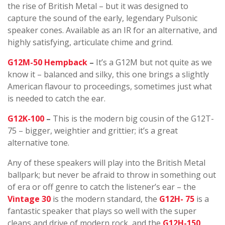
the rise of British Metal – but it was designed to
capture the sound of the early, legendary Pulsonic
speaker cones. Available as an IR for an alternative, and
highly satisfying, articulate chime and grind.
G12M-50 Hempback
–
It’s a G12M but not quite as we
know it – balanced and silky, this one brings a slightly
American flavour to proceedings, sometimes just what
is needed to catch the ear.
G12K-100
–
This is the modern big cousin of the G12T-
75 – bigger, weightier and grittier; it’s a great
alternative tone.
Any of these speakers will play into the British Metal
ballpark; but never be afraid to throw in something out
of era or off genre to catch the listener’s ear – the
Vintage 30
is the modern standard, the
G12H- 75
is a
fantastic speaker that plays so well with the super
cleans and drive of modern rock, and the
G12H-150