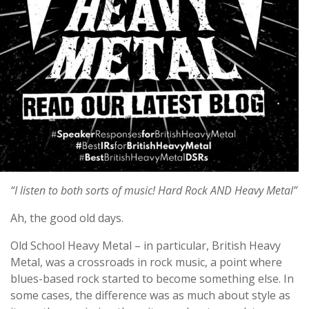
“I listen to both sorts of music! Hard Rock AND Heavy Metal”
Ah, the good old days.
Old School Heavy Metal – in particular, British Heavy
Metal, was a crossroads in rock music, a point where
blues-based rock started to become something else. In
some cases, the difference was as much about style as