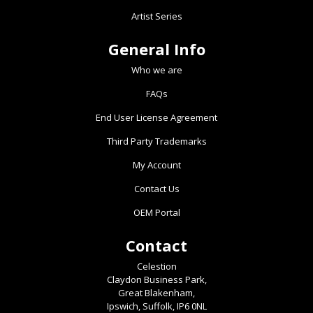
Artist Series
General Info
Who we are
FAQs
End User License Agreement
Third Party Trademarks
My Account
Contact Us
OEM Portal
Contact
Celestion
Claydon Business Park,
Great Blakenham,
Ipswich, Suffolk, IP6 0NL