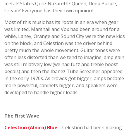
metal? Status Quo? Nazareth? Queen, Deep Purple,
Cream? Everyone has their own opinion!
Most of this music has its roots in an era when gear
was limited, Marshall and Vox had been around for a
while, Laney, Orange and Sound City were the new kids
on the block, and Celestion was the driver behind
pretty much the whole movement. Guitar tones were
often less distorted than we tend to imagine, amp gain
was still relatively low (we had fuzz and treble boost
pedals) and then the Ibanez Tube Screamer appeared
in the early 1970s. As crowds got bigger, amps became
more powerful, cabinets bigger, and speakers were
developed to handle higher loads.
The First Wave
Celestion (Alnico) Blue
–
Celestion had been making