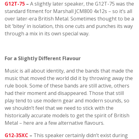
G12T-75
–
A slightly later speaker, the G12T-75 was the
standard fitment for Marshall JCM800 4x12s – so it’s all
over later-era British Metal. Sometimes thought to be a
bit ‘bitey’ in isolation, this one cuts and punches its way
through a mix in its own special way.
For a Slightly Different Flavour
Music is all about identity, and the bands that made the
music that moved the world did it by throwing away the
rule book. Some of these bands are still active, others
had their moment and disappeared. Those that still
play tend to use modern gear and modern sounds, so
we shouldn’t feel that we need to stick with the
historically accurate models to get the spirit of British
Metal – here are a few alternative flavours.
G12-35XC
–
This speaker certainly didn’t exist during