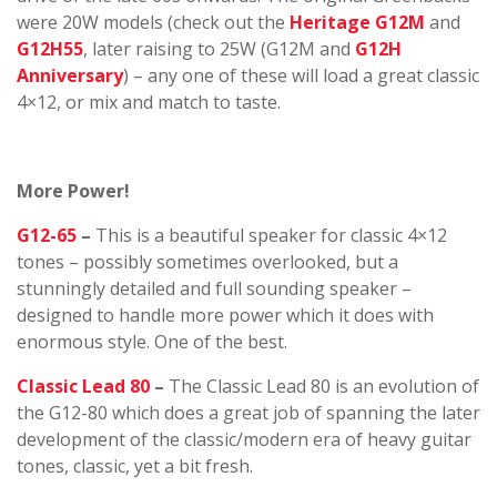
were 20W models (check out the
Heritage G12M
and
G12H55
, later raising to 25W (G12M and
G12H
Anniversary
) – any one of these will load a great classic
4×12, or mix and match to taste.
More Power!
G12-65
–
This is a beautiful speaker for classic 4×12
tones – possibly sometimes overlooked, but a
stunningly detailed and full sounding speaker –
designed to handle more power which it does with
enormous style. One of the best.
Classic Lead 80
–
The Classic Lead 80 is an evolution of
the G12-80 which does a great job of spanning the later
development of the classic/modern era of heavy guitar
tones, classic, yet a bit fresh.