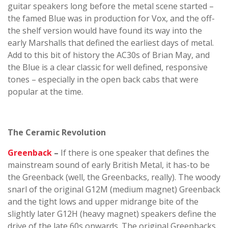
guitar speakers long before the metal scene started –
the famed Blue was in production for Vox, and the off-
the shelf version would have found its way into the
early Marshalls that defined the earliest days of metal.
Add to this bit of history the AC30s of Brian May, and
the Blue is a clear classic for well defined, responsive
tones – especially in the open back cabs that were
popular at the time.
The Ceramic Revolution
Greenback
–
If there is one speaker that defines the
mainstream sound of early British Metal, it has-to be
the Greenback (well, the Greenbacks, really). The woody
snarl of the original G12M (medium magnet) Greenback
and the tight lows and upper midrange bite of the
slightly later G12H (heavy magnet) speakers define the
drive of the late 60s onwards. The original Greenbacks