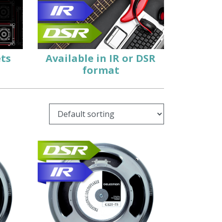
ets
Available in
IR
or
DSR
format