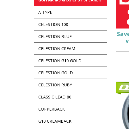
A-TYPE
CELESTION 100
Sav
CELESTION BLUE
v
CELESTION CREAM
CELESTION G10 GOLD
CELESTION GOLD
CELESTION RUBY
CLASSIC LEAD 80
COPPERBACK
G10 CREAMBACK