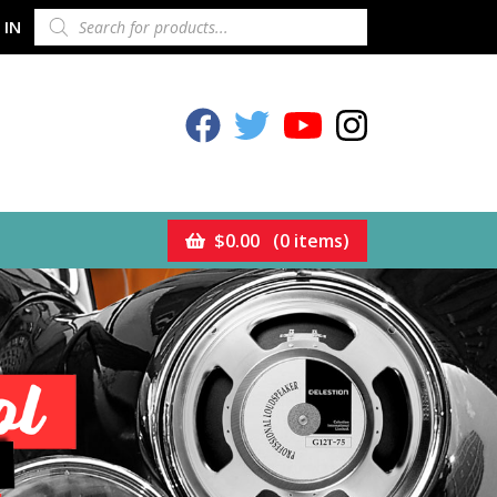
PRODUCTS
 IN
SEARCH
Celestion Facebook
Celestion Twitter
Celestion YouTube
Celestion Inst
$
0.00
(0 items)