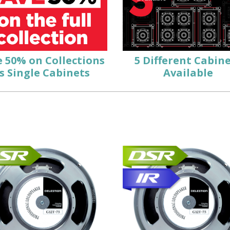
e
50%
on Collections
5
Different Cabin
s Single Cabinets
Available