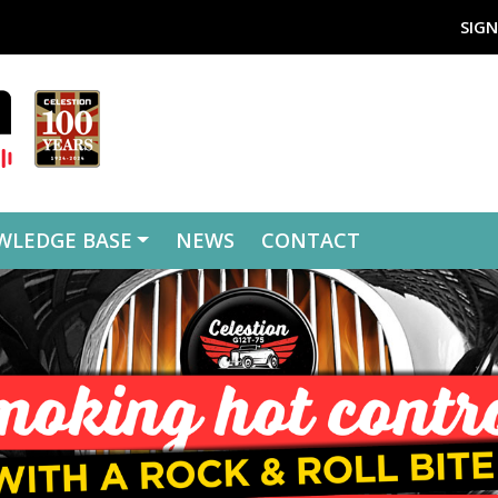
SIGN
WLEDGE BASE
NEWS
CONTACT