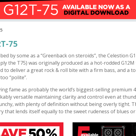
75
T-75
ibed by some as a “Greenback on steroids”, the Celestion G
ply the T75) was originally produced as a hot-rodded G12M f
d to deliver a great rock & roll bite with a firm bass, and a t
too “polite”.
ving fame as probably the world’s biggest-selling premium 4
ably versatile maintaining clarity and control even at thun
nchy, with plenty of definition without being overly tight.
ry that lends itself equally to the sweet rudeness of blues or