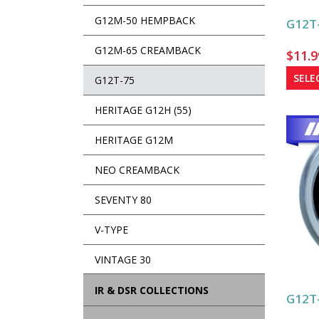
G12M-50 HEMPBACK
G12T-
G12M-65 CREAMBACK
$
11.9
SELE
G12T-75
HERITAGE G12H (55)
HERITAGE G12M
NEO CREAMBACK
SEVENTY 80
V-TYPE
VINTAGE 30
IR & DSR COLLECTIONS
G12T-