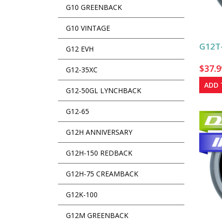
G10 GREENBACK
G10 VINTAGE
G12T-
G12 EVH
$
37.9
G12-35XC
ADD 
G12-50GL LYNCHBACK
G12-65
G12H ANNIVERSARY
G12H-150 REDBACK
G12H-75 CREAMBACK
G12K-100
G12M GREENBACK