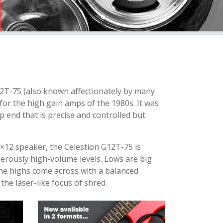
12T-75 (also known affectionately by many
or the high gain amps of the 1980s. It was
op end that is precise and controlled but
×12 speaker, the Celestion G12T-75 is
derously high-volume levels. Lows are big
 The highs come across with a balanced
 the laser-like focus of shred.