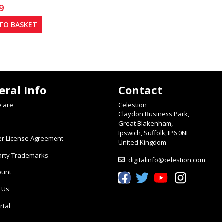
9
TO BASKET
eral Info
Contact
 are
Celestion
Claydon Business Park,
Great Blakenham,
Ipswich, Suffolk, IP6 0NL
er License Agreement
United Kingdom
arty Trademarks
digitalinfo@celestion.com
ount
Celestion Facebook
Celestion Twitter
Celestion YouTube
Celestion In
 Us
rtal