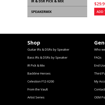
IR & DSR PICK & MIX
$
29.9
SPEAKERMIX
ADD 
Shop
Gen
Guitar IRs & DSRs by Speaker
Who we
Bass IRs & DSRs by Speaker
FAQs
IR Pick & Mix
End Us
Backline Heroes
Third P
Celestion F12-X200
My Acc
From the Vault
Contact
Artist Series
OEM Po