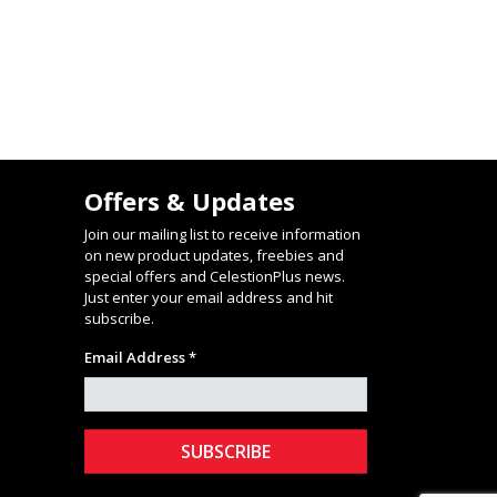
Offers & Updates
Join our mailing list to receive information
on new product updates, freebies and
special offers and CelestionPlus news.
Just enter your email address and hit
subscribe.
Email Address *
stagram