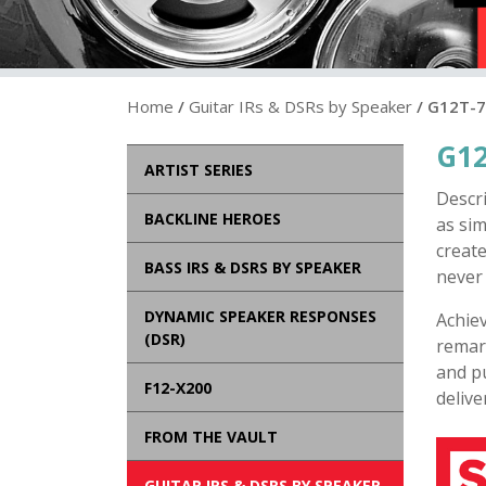
Home
/
Guitar IRs & DSRs by Speaker
/ G12T-
G12
ARTIST SERIES
Descr
BACKLINE HEROES
as sim
create
BASS IRS & DSRS BY SPEAKER
never 
DYNAMIC SPEAKER RESPONSES
Achie
(DSR)
remark
and pu
F12-X200
delive
FROM THE VAULT
GUITAR IRS & DSRS BY SPEAKER