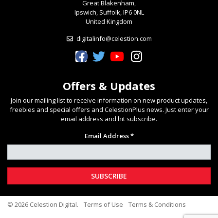
Great Blakenham,
Ipswich, Suffolk, IP6 0NL
United Kingdom
digitalinfo@celestion.com
Celestion Facebook
Celestion Twitter
Celestion YouTube
Celestion Instagram
Offers & Updates
Join our mailing list to receive information on new product updates,
freebies and special offers and CelestionPlus news. Just enter your
email address and hit subscribe.
Email Address *
© 2026 Celestion Digital.
Terms of Use
Terms & Conditions