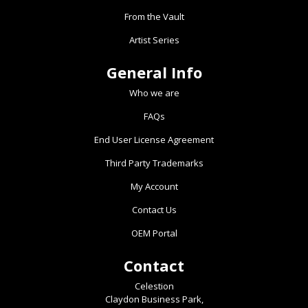
From the Vault
Artist Series
General Info
Who we are
FAQs
End User License Agreement
Third Party Trademarks
My Account
Contact Us
OEM Portal
Contact
Celestion
Claydon Business Park,