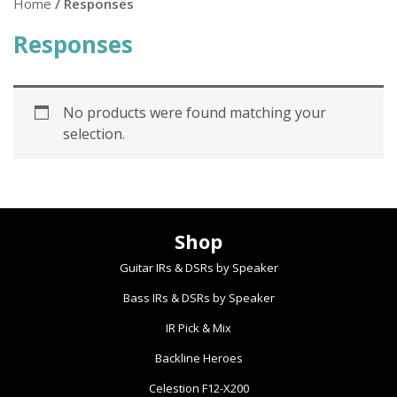
Home
/ Responses
Responses
No products were found matching your
selection.
Shop
Guitar IRs & DSRs by Speaker
Bass IRs & DSRs by Speaker
IR Pick & Mix
Backline Heroes
Celestion F12-X200