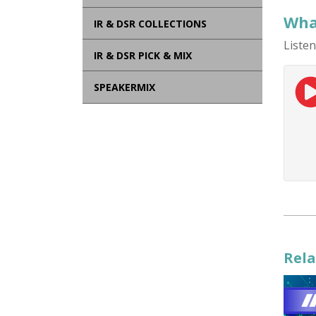
What
IR & DSR COLLECTIONS
Listen
IR & DSR PICK & MIX
SPEAKERMIX
Rela