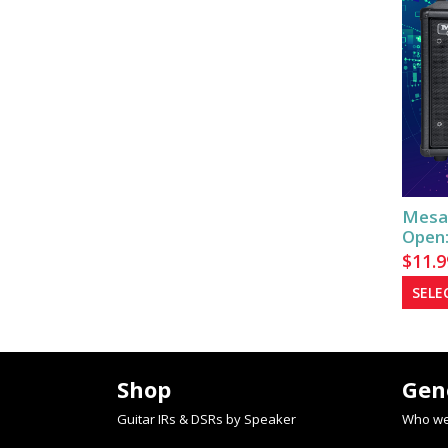
Mesa
Open:
$
11.9
SELE
Shop
Gen
Guitar IRs & DSRs by Speaker
Who we