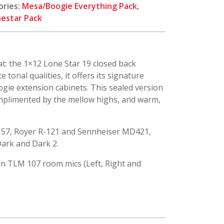
ories:
Mesa/Boogie Everything Pack
,
estar Pack
t: the 1×12 Lone Star 19 closed back
tonal qualities, it offers its signature
oogie extension cabinets. This sealed version
mplimented by the mellow highs, and warm,
M57, Royer R-121 and Sennheiser MD421,
 Dark and Dark 2.
n TLM 107 room mics (Left, Right and