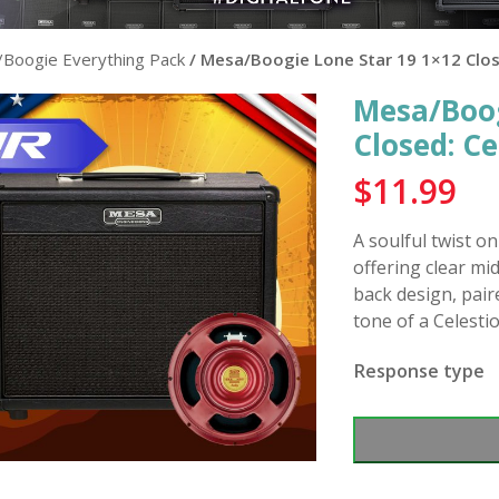
Boogie Everything Pack
/ Mesa/Boogie Lone Star 19 1×12 Clos
Mesa/Boog
Closed: C
$
11.99
A soulful twist o
offering clear mi
back design, pair
tone of a Celesti
Response type
Mesa/Boogie
Lone
Star