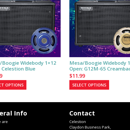
/Boogie Widebody 1×12
Mesa/Boogie Widebody 
 Celestion Blue
Open: G12M-65 Creamba
9
$
11.99
This
This
CT OPTIONS
SELECT OPTIONS
product
product
has
has
multiple
multiple
eral Info
Contact
variants.
variants.
The
The
 are
Celestion
options
options
Claydon Business Park,