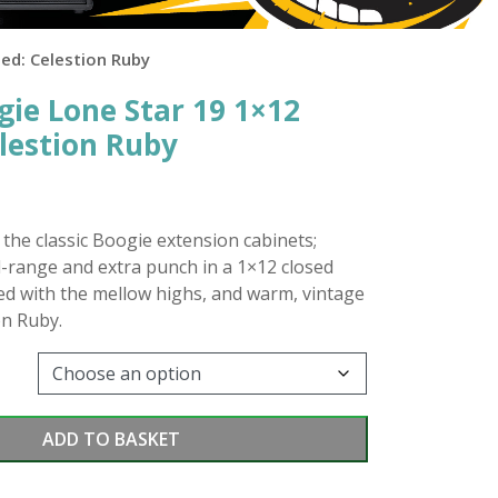
ed: Celestion Ruby
ie Lone Star 19 1×12
elestion Ruby
n the classic Boogie extension cabinets;
d-range and extra punch in a 1×12 closed
ed with the mellow highs, and warm, vintage
on Ruby.
ADD TO BASKET