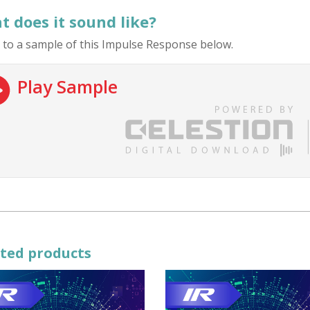
 does it sound like?
 to a sample of this Impulse Response below.
Play Sample
ted products