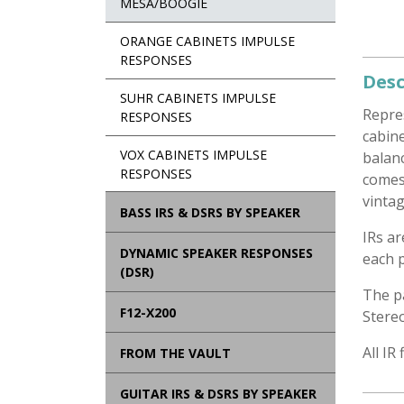
MESA/BOOGIE
ORANGE CABINETS IMPULSE
RESPONSES
Desc
SUHR CABINETS IMPULSE
Repre
RESPONSES
cabine
VOX CABINETS IMPULSE
balanc
RESPONSES
comes
vintag
BASS IRS & DSRS BY SPEAKER
IRs a
DYNAMIC SPEAKER RESPONSES
each p
(DSR)
The p
F12-X200
Stere
All IR
FROM THE VAULT
GUITAR IRS & DSRS BY SPEAKER