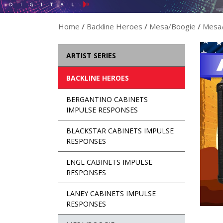
Home
/
Backline Heroes
/
Mesa/Boogie
/
Mesa/
ARTIST SERIES
BACKLINE HEROES
BERGANTINO CABINETS
IMPULSE RESPONSES
BLACKSTAR CABINETS IMPULSE
RESPONSES
ENGL CABINETS IMPULSE
RESPONSES
LANEY CABINETS IMPULSE
RESPONSES