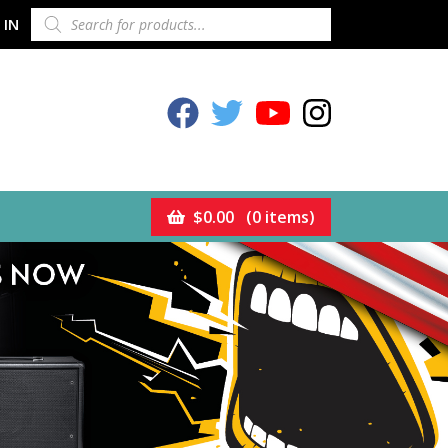
PRODUCTS
 IN
SEARCH
Celestion Facebook
Celestion Twitter
Celestion YouTube
Celestion Inst
$
0.00
(0 items)