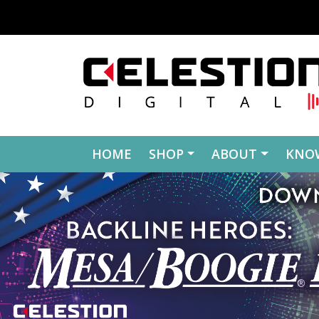
Skip to content
HOME
SHOP
ABOUT
KNO