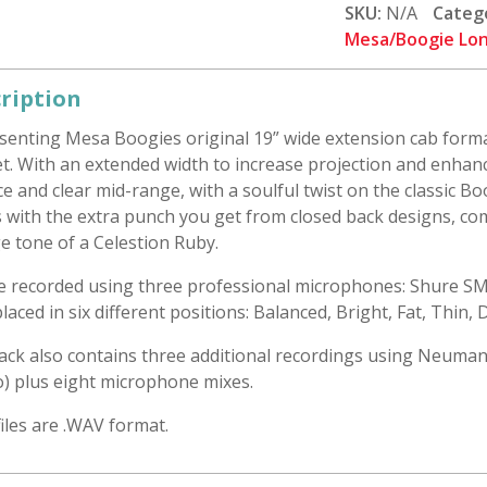
19
SKU:
N/A
Categ
1x12
Mesa/Boogie Lon
Closed:
Celestion
ription
Ruby
senting Mesa Boogies original 19” wide extension cab forma
quantity
t. With an extended width to increase projection and enhance 
e and clear mid-range, with a soulful twist on the classic B
 with the extra punch you get from closed back designs, co
e tone of a Celestion Ruby.
re recorded using three professional microphones: Shure S
laced in six different positions: Balanced, Bright, Fat, Thin,
ack also contains three additional recordings using Neuman
o) plus eight microphone mixes.
 files are .WAV format.