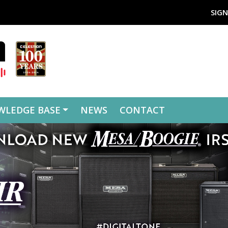
SIGN
WLEDGE BASE
NEWS
CONTACT