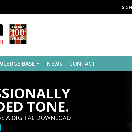
SIGN
WLEDGE BASE
NEWS
CONTACT
SSIONALLY
DED TONE.
AS A DIGITAL DOWNLOAD