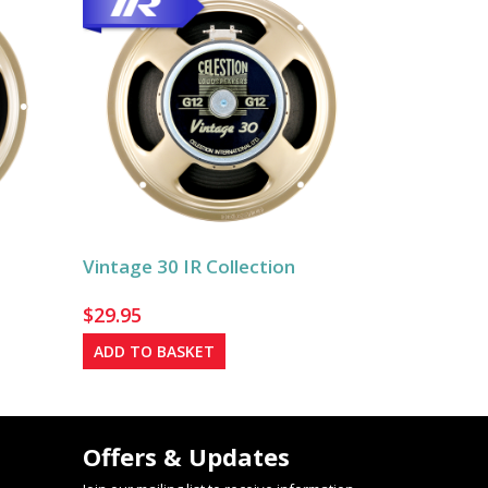
Vintage 30 IR Collection
$
29.95
ADD TO BASKET
Offers & Updates