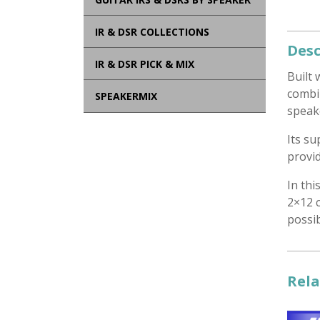
IR & DSR COLLECTIONS
Desc
IR & DSR PICK & MIX
Built 
combi
SPEAKERMIX
speake
Its s
provid
In thi
2×12 c
possib
Rela