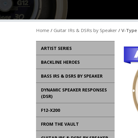
Home
/
Guitar IRs & DSRs by Speaker
/ V-Type 
ARTIST SERIES
BACKLINE HEROES
BASS IRS & DSRS BY SPEAKER
DYNAMIC SPEAKER RESPONSES
(DSR)
F12-X200
FROM THE VAULT
GUITAR IRS & DSRS BY SPEAKER