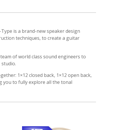
 V-Type is a brand-new speaker design
ction techniques, to create a guitar
 team of world class sound engineers to
 studio.
s together: 1×12 closed back, 1×12 open back,
you to fully explore all the tonal