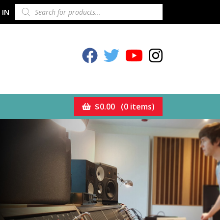
PRODUCTS
 IN
SEARCH
Celestion Facebook
Celestion Twitter
Celestion YouTube
Celestion Inst
$
0.00
(0 items)