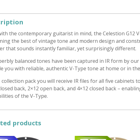
ription
with the contemporary guitarist in mind, the Celestion G12
ning the best of vintage tone and modern design and constru
r that sounds instantly familiar, yet surprisingly different.
uperbly balanced tones have been captured in IR form by our
e you with reliable, authentic V-Type tone at home or in the
s collection pack you will receive IR files for all five cabinet
losed back, 2×12 open back, and 4×12 closed back – enabling 
ilities of the V-Type.
ted products