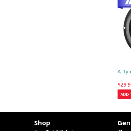
A-Typ
$
29.9
ADD 
Shop
Gen