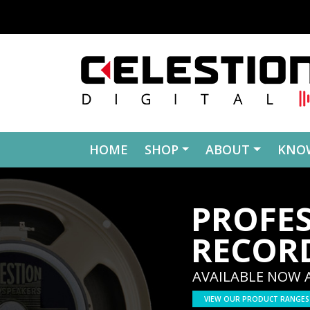
Skip to content
HOME
SHOP
ABOUT
KNO
PROFE
RECOR
AVAILABLE NOW 
VIEW OUR PRODUCT RANGES