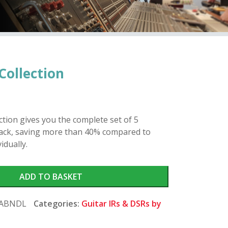
Collection
tion gives you the complete set of 5
pack, saving more than 40% compared to
idually.
ADD TO BASKET
CABNDL
Categories:
Guitar IRs & DSRs by