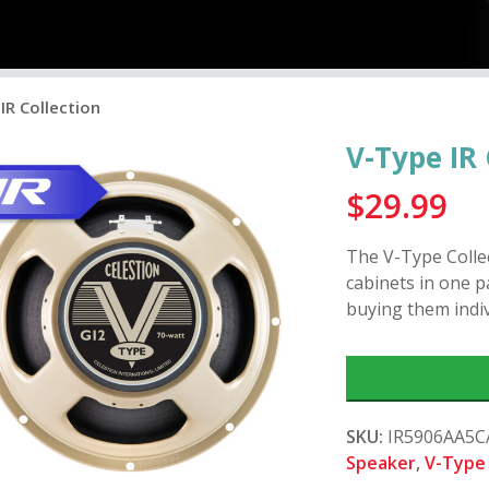
IR Collection
V-Type IR 
$
29.99
The V-Type Collec
cabinets in one 
buying them indiv
SKU:
IR5906AA5
Speaker
,
V-Type