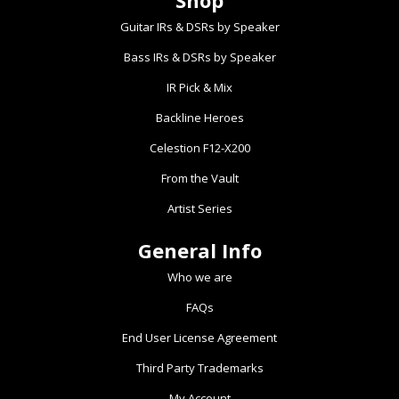
Shop
The
The
Guitar IRs & DSRs by Speaker
options
options
Bass IRs & DSRs by Speaker
may
may
be
be
IR Pick & Mix
chosen
chosen
Backline Heroes
on
on
the
the
Celestion F12-X200
product
product
From the Vault
page
page
Artist Series
General Info
Who we are
FAQs
End User License Agreement
Third Party Trademarks
My Account