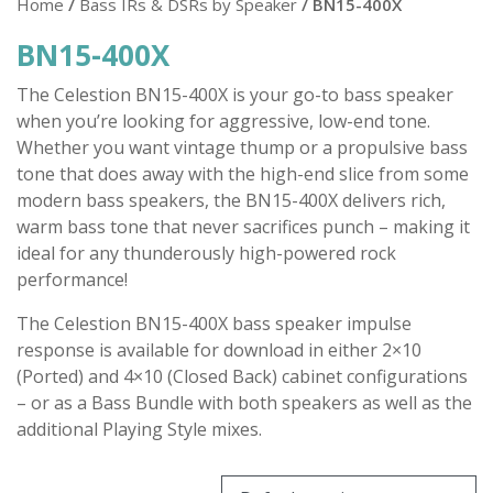
Home
/
Bass IRs & DSRs by Speaker
/ BN15-400X
BN15-400X
The Celestion BN15-400X is your go-to bass speaker
when you’re looking for aggressive, low-end tone.
Whether you want vintage thump or a propulsive bass
tone that does away with the high-end slice from some
modern bass speakers, the BN15-400X delivers rich,
warm bass tone that never sacrifices punch – making it
ideal for any thunderously high-powered rock
performance!
The Celestion BN15-400X bass speaker impulse
response is available for download in either 2×10
(Ported) and 4×10 (Closed Back) cabinet configurations
– or as a Bass Bundle with both speakers as well as the
additional Playing Style mixes.