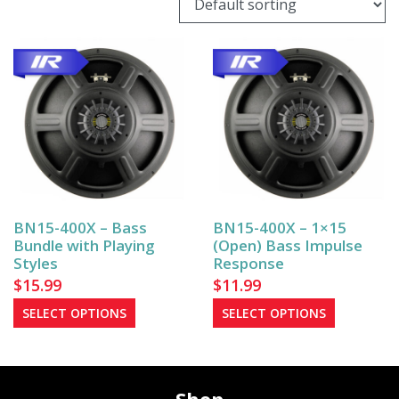
BN15-400X – Bass
BN15-400X – 1×15
Bundle with Playing
(Open) Bass Impulse
Styles
Response
$
15.99
$
11.99
This
This
SELECT OPTIONS
SELECT OPTIONS
product
product
has
has
multiple
multiple
variants.
variants.