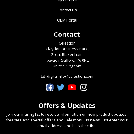
Contact Us
OEM Portal
Contact
Celestion
Claydon Business Park,
Great Blakenham,
Ipswich, Suffolk, IP6 0NL
United Kingdom
digitalinfo@celestion.com
Celestion Facebook
Celestion Twitter
Celestion YouTube
Celestion Instagram
Offers & Updates
Join our mailing list to receive information on new product updates,
freebies and special offers and CelestionPlus news. Just enter your
email address and hit subscribe.