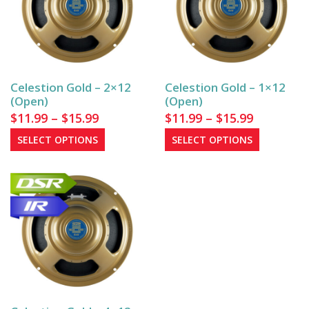
Celestion Gold – 2×12
Celestion Gold – 1×12
(Open)
(Open)
Price
Price
$
11.99
–
$
15.99
$
11.99
–
$
15.99
range:
range:
This
This
SELECT OPTIONS
SELECT OPTIONS
$11.99
product
$11.99
product
has
has
through
through
multiple
multiple
$15.99
$15.99
variants.
variants.
The
The
options
options
may
may
be
be
chosen
chosen
on
on