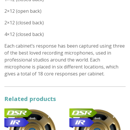
2×12 (open back)
2×12 (closed back)
4×12 (closed back)
Each cabinet’s response has been captured using three
of the best loved recording microphones, used in
professional studios around the world. Each
microphone is placed in six different locations, which
gives a total of 18 core responses per cabinet.
Related products