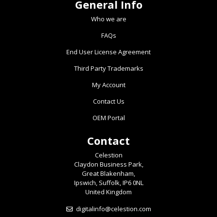
General Info
Who we are
FAQs
End User License Agreement
Third Party Trademarks
My Account
Contact Us
OEM Portal
Contact
Celestion
Claydon Business Park,
Great Blakenham,
Ipswich, Suffolk, IP6 0NL
United Kingdom
digitalinfo@celestion.com