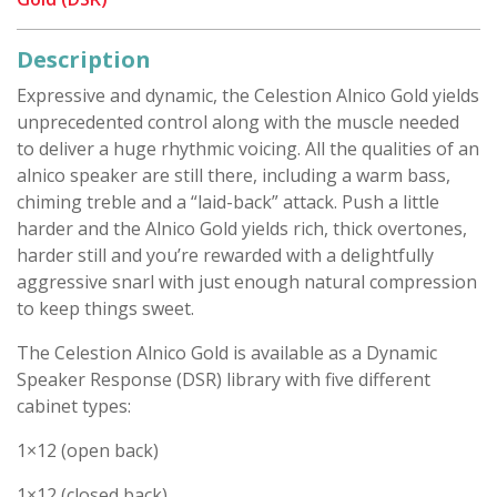
Description
Expressive and dynamic, the Celestion Alnico Gold yields
unprecedented control along with the muscle needed
to deliver a huge rhythmic voicing. All the qualities of an
alnico speaker are still there, including a warm bass,
chiming treble and a “laid-back” attack. Push a little
harder and the Alnico Gold yields rich, thick overtones,
harder still and you’re rewarded with a delightfully
aggressive snarl with just enough natural compression
to keep things sweet.
The Celestion Alnico Gold is available as a Dynamic
Speaker Response (DSR) library with five different
cabinet types:
1×12 (open back)
1×12 (closed back)