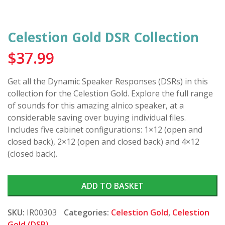
Celestion Gold DSR Collection
$
37.99
Get all the Dynamic Speaker Responses (DSRs) in this
collection for the Celestion Gold. Explore the full range
of sounds for this amazing alnico speaker, at a
considerable saving over buying individual files.
Includes five cabinet configurations: 1×12 (open and
closed back), 2×12 (open and closed back) and 4×12
(closed back).
ADD TO BASKET
SKU:
IR00303
Categories:
Celestion Gold
,
Celestion
Gold (DSR)