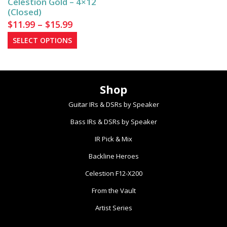
Celestion Gold – 4×12
the
the
(Closed)
product
product
Price
$
11.99
–
$
15.99
page
page
range:
This
SELECT OPTIONS
$11.99
product
has
through
multiple
$15.99
Shop
variants.
The
Guitar IRs & DSRs by Speaker
options
Bass IRs & DSRs by Speaker
may
be
IR Pick & Mix
chosen
Backline Heroes
on
the
Celestion F12-X200
product
From the Vault
page
Artist Series