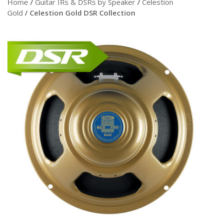
Home
/
Guitar IRs & DSRs by Speaker
/
Celestion
Gold
/ Celestion Gold DSR Collection