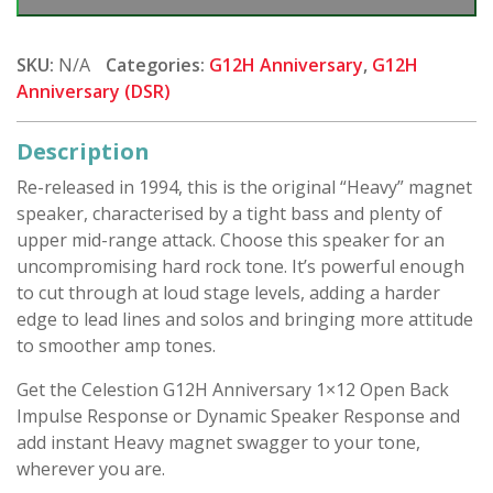
Anniversary
-
1x12
SKU:
N/A
Categories:
G12H Anniversary
,
G12H
(Closed)
Anniversary (DSR)
quantity
Description
Re-released in 1994, this is the original “Heavy” magnet
speaker, characterised by a tight bass and plenty of
upper mid-range attack. Choose this speaker for an
uncompromising hard rock tone. It’s powerful enough
to cut through at loud stage levels, adding a harder
edge to lead lines and solos and bringing more attitude
to smoother amp tones.
Get the Celestion G12H Anniversary 1×12 Open Back
Impulse Response or Dynamic Speaker Response and
add instant Heavy magnet swagger to your tone,
wherever you are.