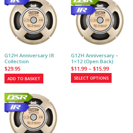
G12H Anniversary IR
G12H Anniversary –
Collection
1×12 (Open Back)
Price
$
29.95
$
11.99
–
$
15.99
range:
This
SELECT OPTIONS
ADD TO BASKET
$11.99
product
has
through
multiple
$15.99
variants.
The
options
may