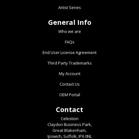
page
Artist Series
General Info
Who we are
FAQs
End User License Agreement
Third Party Trademarks
My Account
Contact Us
OEM Portal
Contact
Celestion
Claydon Business Park,
Great Blakenham,
Ipswich, Suffolk, IP6 0NL