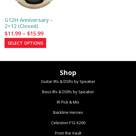
be
chosen
on
G12H Anniversary –
the
2×12 (Closed)
product
Price
$
11.99
–
$
15.99
page
range:
This
SELECT OPTIONS
$11.99
product
has
through
multiple
$15.99
Shop
variants.
The
Guitar IRs & DSRs by Speaker
options
Bass IRs & DSRs by Speaker
may
be
IR Pick & Mix
chosen
Backline Heroes
on
the
Celestion F12-X200
product
From the Vault