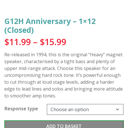
G12H Anniversary – 1×12
(Closed)
Price
$
11.99
–
$
15.99
range:
Re-released in 1994, this is the original “Heavy” magnet
$11.99
speaker, characterised by a tight bass and plenty of
through
upper mid-range attack. Choose this speaker for an
uncompromising hard rock tone. It’s powerful enough
$15.99
to cut through at loud stage levels, adding a harder
edge to lead lines and solos and bringing more attitude
to smoother amp tones.
Response type
G12H
ADD TO BASKET