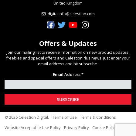
United Kingdom
digitalinfo@celestion.com
Celestion Facebook
Celestion Twitter
Celestion YouTube
Celestion Instagram
Offers & Updates
Join our mailing list to receive information on new product updates,
freebies and special offers and CelestionPlus news. Just enter your
email address and hit subscribe.
Email Address *
© 2026 Celestion Digital.
Terms of Use
Terms & Conditions
Website Acceptable Use Policy
Privacy Policy
Cookie Policy