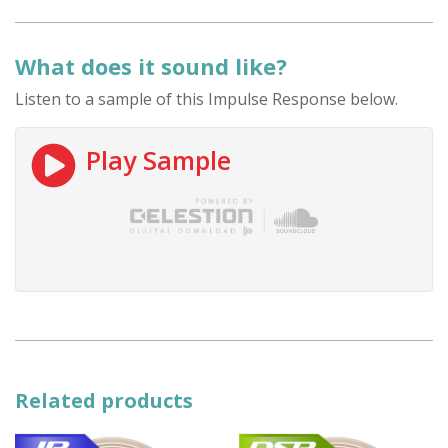
What does it sound like?
Listen to a sample of this Impulse Response below.
Play Sample
Related products