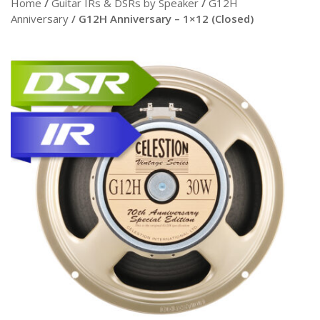
Home
/
Guitar IRs & DSRs by Speaker
/
G12H
Anniversary
/ G12H Anniversary – 1×12 (Closed)