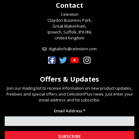
Contact
Celestion
Claydon Business Park,
Great Blakenham,
Ipswich, Suffolk, IP6 0NL
United Kingdom
digitalinfo@celestion.com
Celestion Facebook
Celestion Twitter
Celestion YouTube
Celestion Instagram
Offers & Updates
Join our mailing list to receive information on new product updates,
freebies and special offers and CelestionPlus news. Just enter your
email address and hit subscribe.
Email Address *