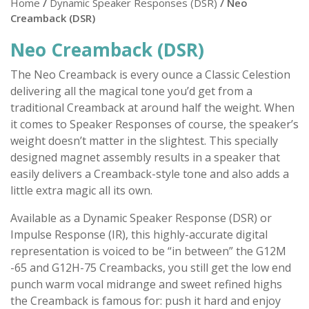
Home
/
Dynamic Speaker Responses (DSR)
/ Neo
Creamback (DSR)
Neo Creamback (DSR)
The Neo Creamback is every ounce a Classic Celestion
delivering all the magical tone you’d get from a
traditional Creamback at around half the weight. When
it comes to Speaker Responses of course, the speaker’s
weight doesn’t matter in the slightest. This specially
designed magnet assembly results in a speaker that
easily delivers a Creamback-style tone and also adds a
little extra magic all its own.
Available as a Dynamic Speaker Response (DSR) or
Impulse Response (IR), this highly-accurate digital
representation is voiced to be “in between” the G12M
-65 and G12H-75 Creambacks, you still get the low end
punch warm vocal midrange and sweet refined highs
the Creamback is famous for: push it hard and enjoy