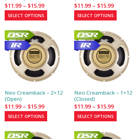
Price
Price
$
11.99
–
$
15.99
$
11.99
–
$
15.99
range:
range:
This
This
SELECT OPTIONS
SELECT OPTIONS
$11.99
product
$11.99
product
has
has
through
through
multiple
multiple
$15.99
$15.99
variants.
variants.
The
The
options
options
may
may
be
be
chosen
chosen
on
on
Neo Creamback – 2×12
Neo Creamback – 1×12
the
the
(Open)
(Closed)
product
product
Price
Price
$
11.99
–
$
15.99
$
11.99
–
$
15.99
page
page
range:
range:
This
This
SELECT OPTIONS
SELECT OPTIONS
$11.99
product
$11.99
product
has
has
through
through
multiple
multiple