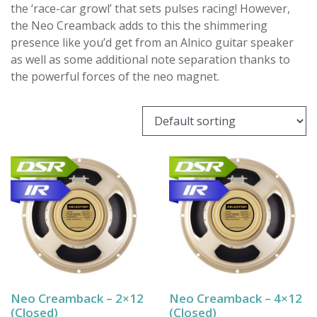
the ‘race-car growl’ that sets pulses racing! However,
the Neo Creamback adds to this the shimmering
presence like you’d get from an Alnico guitar speaker
as well as some additional note separation thanks to
the powerful forces of the neo magnet.
Neo Creamback – 2×12
Neo Creamback – 4×12
(Closed)
(Closed)