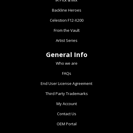
IR Pick & Mix
chosen
Backline Heroes
on
the
Celestion F12-X200
product
From the Vault
page
Artist Series
General Info
Who we are
FAQs
End User License Agreement
Third Party Trademarks
My Account
Contact Us
OEM Portal