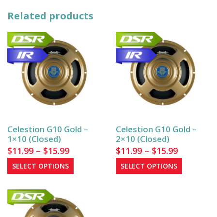
Related products
Celestion G10 Gold –
Celestion G10 Gold –
1×10 (Closed)
2×10 (Closed)
Price
Price
$
11.99
–
$
15.99
$
11.99
–
$
15.99
range:
range:
This
This
SELECT OPTIONS
SELECT OPTIONS
$11.99
product
$11.99
product
has
has
through
through
multiple
multiple
$15.99
$15.99
variants.
variants.