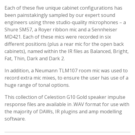
Each of these five unique cabinet configurations has
been painstakingly sampled by our expert sound
engineers using three studio-quality microphones – a
Shure SM57, a Royer ribbon mic and a Sennheiser
MD421. Each of these mics were recorded in six
different positions (plus a rear mic for the open back
cabinets), named within the IR files as Balanced, Bright,
Fat, Thin, Dark and Dark 2.
In addition, a Neumann TLM107 room mic was used to
record extra mic mixes, to ensure the user has use of a
huge range of tonal options.
This collection of Celestion G10 Gold speaker impulse
response files are available in .WAV format for use with
the majority of DAWs, IR plugins and amp modelling
software.