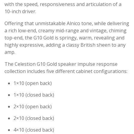
with the speed, responsiveness and articulation of a
10-inch driver.
Offering that unmistakable Alnico tone, while delivering
a rich low-end, creamy mid-range and vintage, chiming
top-end, the G10 Gold is springy, warm, revealing and
highly expressive, adding a classy British sheen to any
amp.
The Celestion G10 Gold speaker impulse response
collection includes five different cabinet configurations:
1×10 (open back)
1×10 (closed back)
2×10 (open back)
2×10 (closed back)
4×10 (closed back)