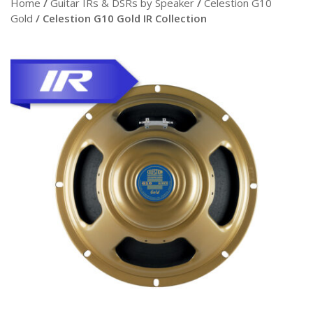
Home
/
Guitar IRs & DSRs by Speaker
/
Celestion G10
Gold
/ Celestion G10 Gold IR Collection