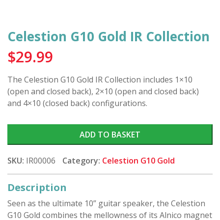
Celestion G10 Gold IR Collection
$
29.99
The Celestion G10 Gold IR Collection includes 1×10
(open and closed back), 2×10 (open and closed back)
and 4×10 (closed back) configurations.
ADD TO BASKET
SKU:
IR00006
Category:
Celestion G10 Gold
Description
Seen as the ultimate 10” guitar speaker, the Celestion
G10 Gold combines the mellowness of its Alnico magnet