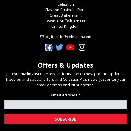
Celestion
Claydon Business Park,
Great Blakenham,
Ipswich, Suffolk, IP6 0NL
United Kingdom
digitalinfo@celestion.com
Celestion Facebook
Celestion Twitter
Celestion YouTube
Celestion Instagram
Offers & Updates
Join our mailing list to receive information on new product updates,
freebies and special offers and CelestionPlus news. Just enter your
email address and hit subscribe.
Email Address *