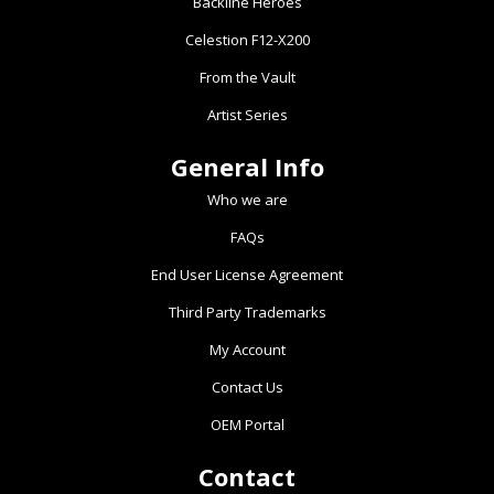
Backline Heroes
Celestion F12-X200
From the Vault
Artist Series
General Info
Who we are
FAQs
End User License Agreement
Third Party Trademarks
My Account
Contact Us
OEM Portal
Contact