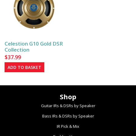
The
The
options
options
may
may
be
be
chosen
chosen
on
on
Celestion G10 Gold DSR
the
the
Collection
product
product
$
37.99
page
page
ADD TO BASKET
Shop
Guitar IRs & DSRs by Speaker
Bass IRs & DSRs by Speaker
IR Pick & Mix